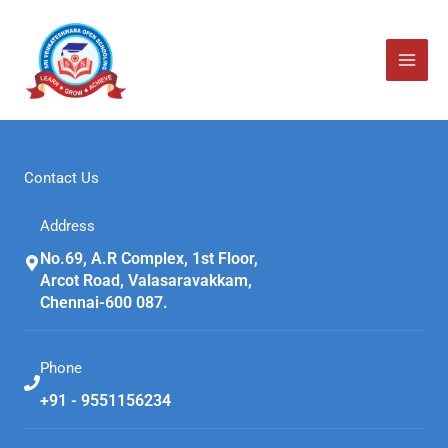
Skip
to
content
Contact Us
Address
No.69, A.R Complex, 1st Floor,
Arcot Road, Valasaravakkam,
Chennai-600 087.
Phone
+91 - 9551156234