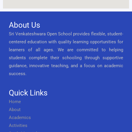
About Us
Sri Venkateshwara Open School provides flexible, student-
centered education with quality learning opportunities for
learners of all ages. We are committed to helping
students complete their schooling through supportive
guidance, innovative teaching, and a focus on academic
success.
Quick Links
Home
About
Academics
Activities