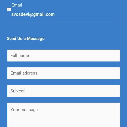
Email
svosdevi@gmail.com
Send Us a Message
N
a
m
E
e
m
*
a
S
i
u
l
b
M
*
j
e
e
s
c