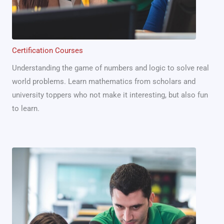
Certification Courses
Understanding the game of numbers and logic to solve real
world problems. Learn mathematics from scholars and
university toppers who not make it interesting, but also fun
to learn.