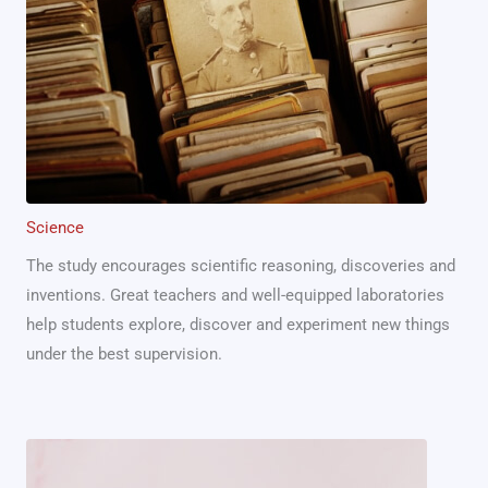
Science
The study encourages scientific reasoning, discoveries and
inventions. Great teachers and well-equipped laboratories
help students explore, discover and experiment new things
under the best supervision.