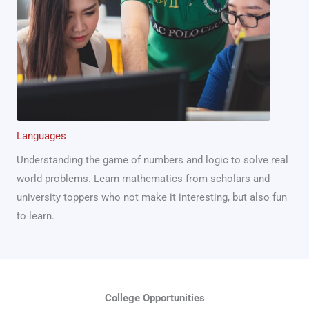
Languages
Understanding the game of numbers and logic to solve real
world problems. Learn mathematics from scholars and
university toppers who not make it interesting, but also fun
to learn.
College Opportunities