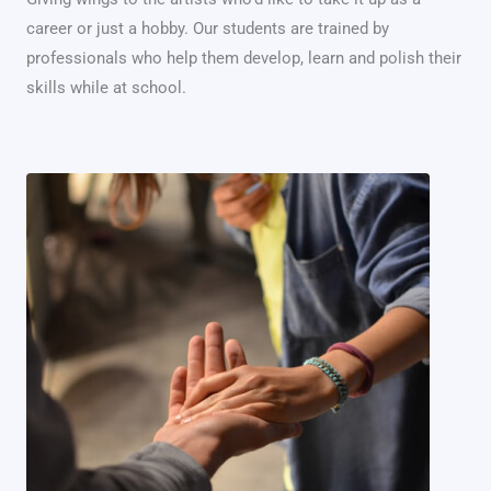
career or just a hobby. Our students are trained by
professionals who help them develop, learn and polish their
skills while at school.