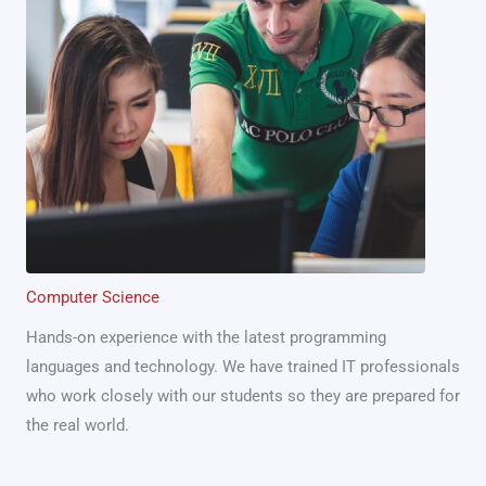
Computer Science
Hands-on experience with the latest programming
languages and technology. We have trained IT professionals
who work closely with our students so they are prepared for
the real world.