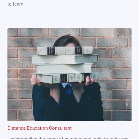
to learn.
Distance Education Consultant
Understanding the game of numbers and logic to solve real