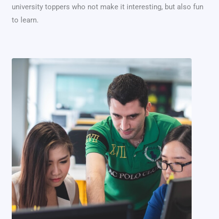
university toppers who not make it interesting, but also fun
to learn.