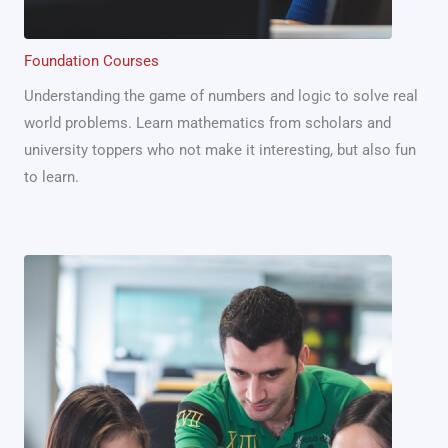
Foundation Courses
Understanding the game of numbers and logic to solve real
world problems. Learn mathematics from scholars and
university toppers who not make it interesting, but also fun
to learn.