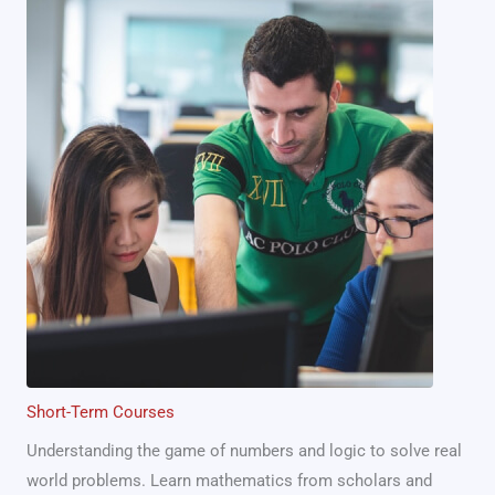
Short-Term Courses
Understanding the game of numbers and logic to solve real
world problems. Learn mathematics from scholars and