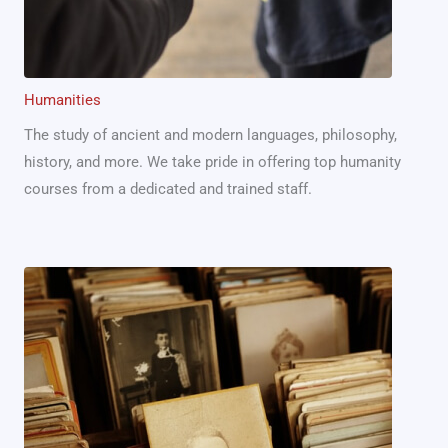
Humanities
The study of ancient and modern languages, philosophy,
history, and more. We take pride in offering top humanity
courses from a dedicated and trained staff.