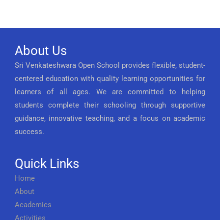
About Us
Sri Venkateshwara Open School provides flexible, student-
centered education with quality learning opportunities for
learners of all ages. We are committed to helping
students complete their schooling through supportive
guidance, innovative teaching, and a focus on academic
success.
Quick Links
Home
About
Academics
Activities