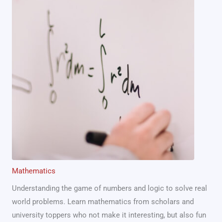
Mathematics
Understanding the game of numbers and logic to solve real
world problems. Learn mathematics from scholars and
university toppers who not make it interesting, but also fun