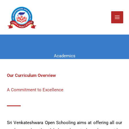
Skip
to
content
Academics
Our Curriculum Overview
A Commitment to Excellence
Sri Venkateshwara Open Schooling aims at offering all our