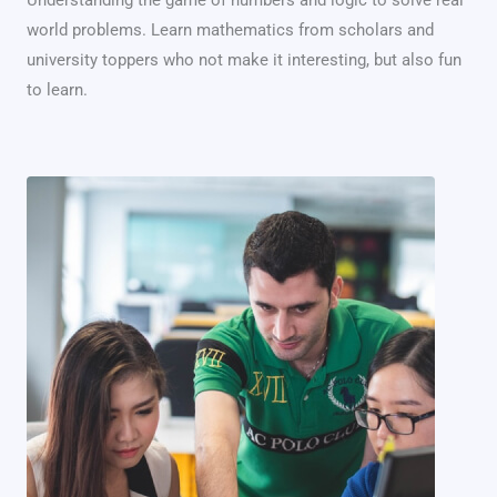
world problems. Learn mathematics from scholars and
university toppers who not make it interesting, but also fun
to learn.