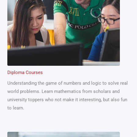
Diploma Courses
Understanding the game of numbers and logic to solve real
world problems. Learn mathematics from scholars and
university toppers who not make it interesting, but also fun
to learn.