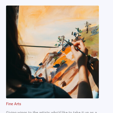
Fine Arts
Giving wings to the artists who’d like to take it up as a