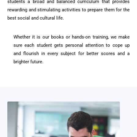
students a broad and balanced curriculum that provides
rewarding and stimulating activities to prepare them for the
best social and cultural life.
Whether it is our books or hands-on training, we make
sure each student gets personal attention to cope up
and flourish in every subject for better scores and a
brighter future.